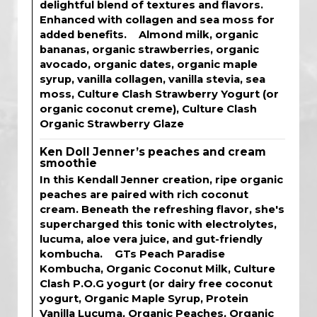
delightful blend of textures and flavors.
Enhanced with collagen and sea moss for
added benefits. Almond milk, organic
bananas, organic strawberries, organic
avocado, organic dates, organic maple
syrup, vanilla collagen, vanilla stevia, sea
moss, Culture Clash Strawberry Yogurt (or
organic coconut creme), Culture Clash
Organic Strawberry Glaze
Ken Doll Jenner’s peaches and cream
smoothie
In this Kendall Jenner creation, ripe organic
peaches are paired with rich coconut
cream. Beneath the refreshing flavor, she's
supercharged this tonic with electrolytes,
lucuma, aloe vera juice, and gut-friendly
kombucha. GTs Peach Paradise
Kombucha, Organic Coconut Milk, Culture
Clash P.O.G yogurt (or dairy free coconut
yogurt, Organic Maple Syrup, Protein
Vanilla Lucuma, Organic Peaches, Organic