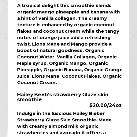
A tropical delight this smoothie blends
organic mango pineapple and banana with
a hint of vanilla collagen. The creamy
texture is enhanced by organic coconut
flakes and coconut cream while the tangy
notes of orange juice add a refreshing
twist. Lions Mane and Mango provide a
boost of natural goodness. Organic
Coconut Water, Vanilla Collagen, Organic
Maple syrup, Organic Mango, Organic
Pineapple, Organic Banana, Organic Orange
Juice, Lions Mane, Coconut Flakes, Organic
Coconut Cream.
Hailey Beeb’s strawberry Glaze skin
smoothie
$20.00/24oz
Indulge in the luscious Hailey Bieber
Strawberry Glaze Skin Smoothie. Made
with creamy almond milk organic
strawberries and avocado it offers a