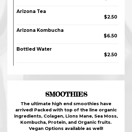
Arizona Tea
$2.50
Arizona Kombucha
$6.50
Bottled Water
$2.50
SMOOTHIES
The ultimate high end smoothies have
arrived! Packed with top of the line organic
ingredients, Colagen, Lions Mane, Sea Moss,
Kombucha, Protein, and Organic fruits.
Vegan Options available as well!