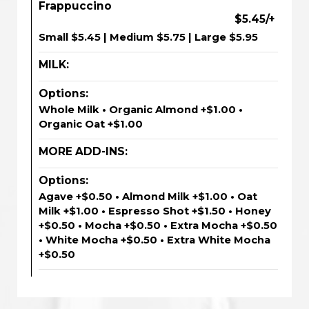
Frappuccino
$5.45/+
Small $5.45 | Medium $5.75 | Large $5.95
MILK:
Options:
Whole Milk • Organic Almond +$1.00 •
Organic Oat +$1.00
MORE ADD-INS:
Options:
Agave +$0.50 • Almond Milk +$1.00 • Oat
Milk +$1.00 • Espresso Shot +$1.50 • Honey
+$0.50 • Mocha +$0.50 • Extra Mocha +$0.50
• White Mocha +$0.50 • Extra White Mocha
+$0.50