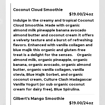
Coconut Cloud Smoothie
$19.00/24oz
Indulge in the creamy and tropical Coconut
Cloud Smoothie. Made with organic
almond milk pineapple banana avocado
almond butter and coconut cream it offers
a velvety texture and a burst of refreshing
flavors. Enhanced with vanilla collagen and
blue majik this organic and gluten-free
treat is a delight for the senses. Organic
almond milk, organic pineapple, organic
banana, organic avocado, organic almond
butter, organic vanilla collagen, vanilla
stevia, Blue Majik Sorbet, and organic
coconut cream, Culture Clash Madagascar
Vanilla Yogurt (or sub organic coconut
cream for dairy free), Blue Spirulina.
Gilbert’s Mango Smoothie
$19.00/24oz