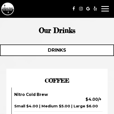
Togg
navi
Our Drinks
DRINKS
COFFEE
Nitro Cold Brew
$4.00/+
Small $4.00 | Medium $5.00 | Large $6.00