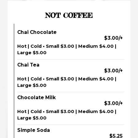
NOT COFFEE
Chai Chocolate
$3.00/+
Hot | Cold • Small $3.00 | Medium $4.00 |
Large $5.00
Chai Tea
$3.00/+
Hot | Cold • Small $3.00 | Medium $4.00 |
Large $5.00
Chocolate Milk
$3.00/+
Hot | Cold • Small $3.00 | Medium $4.00 |
Large $5.00
Simple Soda
$5.25