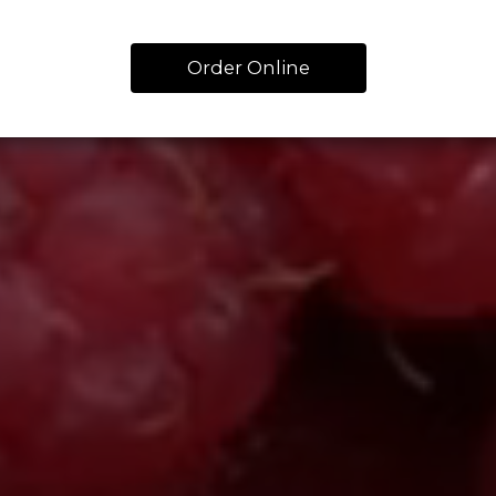
Order Online