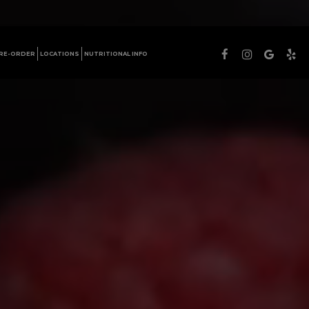
PRE-ORDER
LOCATIONS
NUTRITIONAL INFO