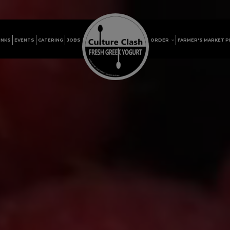
INKS
EVENTS
CATERING
JOBS
ORDER
FARMER'S MARKET 