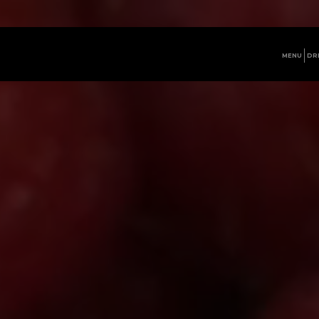
MENU
DR