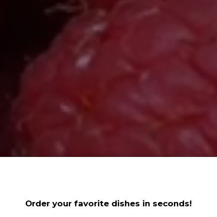
Order your favorite dishes in seconds!